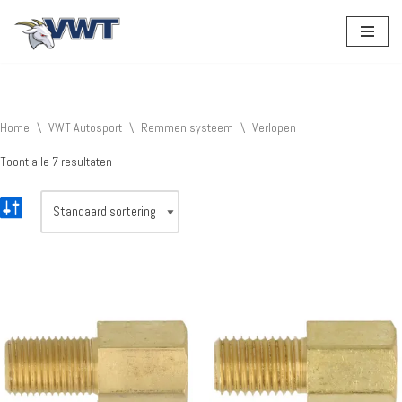
Ga
naar
de
inhoud
Home
\
VWT Autosport
\
Remmen systeem
\
Verlopen
Toont alle 7 resultaten