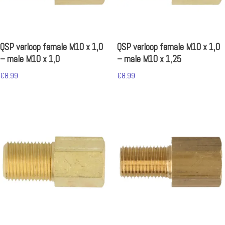
QSP verloop female M10 x 1,0
QSP verloop female M10 x 1,0
– male M10 x 1,0
– male M10 x 1,25
€
8.99
€
8.99