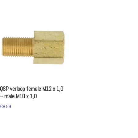
QSP verloop female M12 x 1,0
– male M10 x 1,0
€
8.99