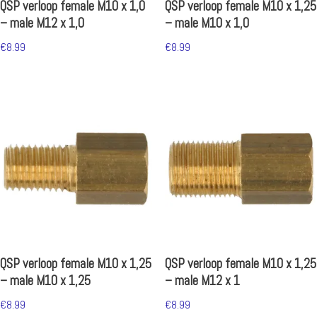
QSP verloop female M10 x 1,0
QSP verloop female M10 x 1,25
– male M12 x 1,0
– male M10 x 1,0
€
8.99
€
8.99
QSP verloop female M10 x 1,25
QSP verloop female M10 x 1,25
– male M10 x 1,25
– male M12 x 1
€
8.99
€
8.99