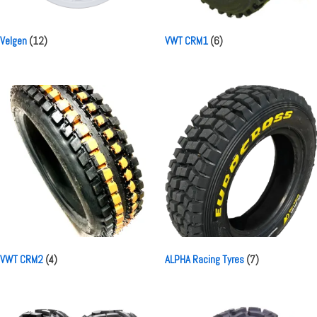
Velgen
(12)
VWT CRM1
(6)
VWT CRM2
(4)
ALPHA Racing Tyres
(7)