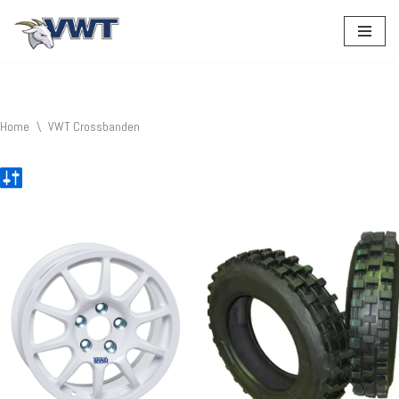
Ga
naar
de
inhoud
Home
\
VWT Crossbanden