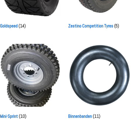
Goldspeed
(14)
Zestino Competition Tyres
(5)
Mini-Sprint
(10)
Binnenbanden
(11)