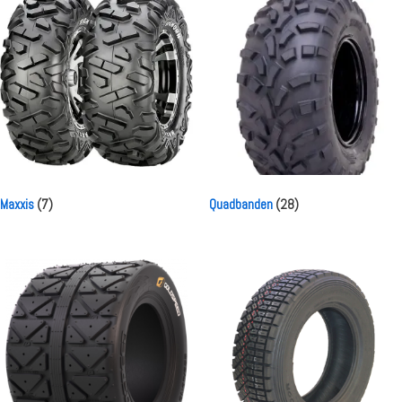
Maxxis
(7)
Quadbanden
(28)