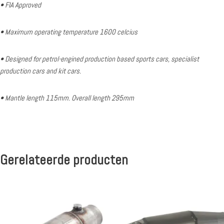
• FIA Approved
• Maximum operating temperature 1600 celcius
• Designed for petrol-engined production based sports cars, specialist
production cars and kit cars.
• Mantle length 115mm. Overall length 295mm
Gerelateerde producten