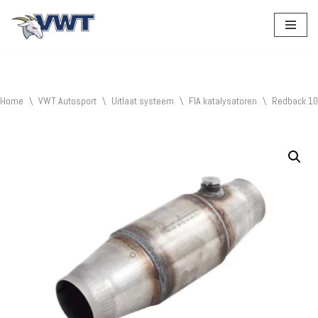
Ga
naar
de
inhoud
Home
\
VWT Autosport
\
Uitlaat systeem
\
FIA katalysatoren
\
Redback 10