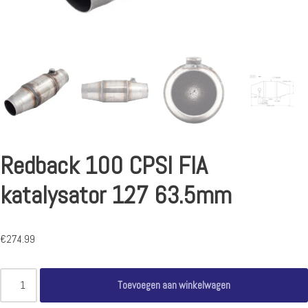
Redback 100 CPSI FIA
katalysator 127 63.5mm
€
274.99
Toevoegen aan winkelwagen