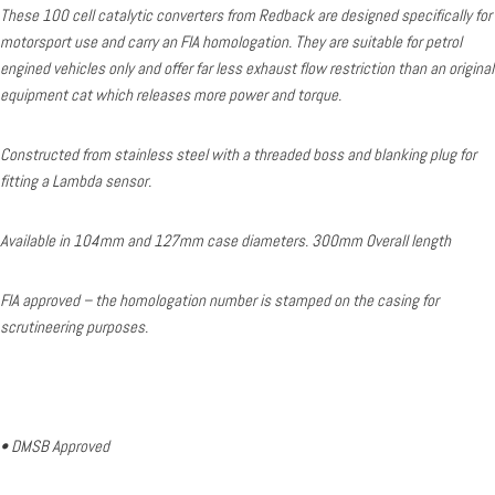
These 100 cell catalytic converters from Redback are designed specifically for
motorsport use and carry an FIA homologation. They are suitable for petrol
engined vehicles only and offer far less exhaust flow restriction than an original
equipment cat which releases more power and torque.
Constructed from stainless steel with a threaded boss and blanking plug for
fitting a Lambda sensor.
Available in 104mm and 127mm case diameters. 300mm Overall length
FIA approved – the homologation number is stamped on the casing for
scrutineering purposes.
• DMSB Approved