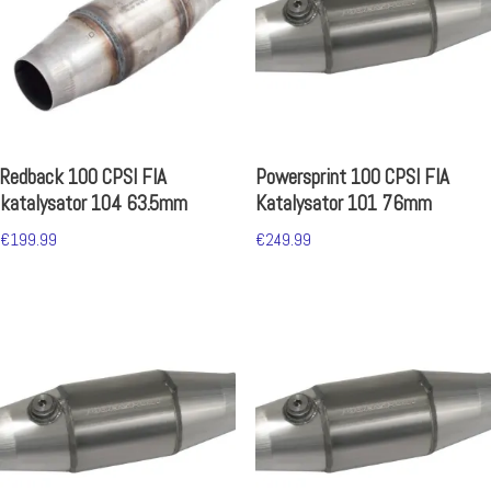
Redback 100 CPSI FIA
Powersprint 100 CPSI FIA
katalysator 104 63.5mm
Katalysator 101 76mm
€
199.99
€
249.99