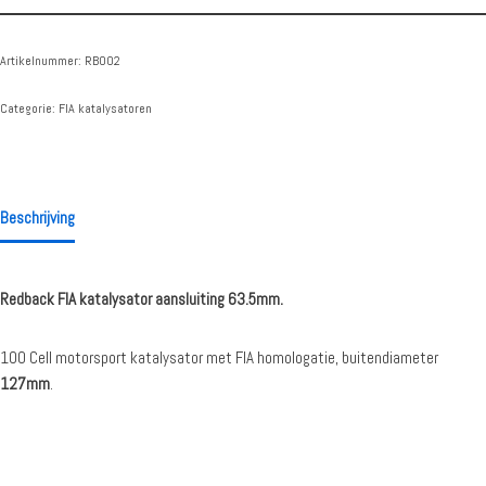
Artikelnummer:
RB002
Categorie:
FIA katalysatoren
Beschrijving
Redback FIA katalysator aansluiting 63.5mm.
100 Cell motorsport katalysator met FIA homologatie, buitendiameter
127mm
.