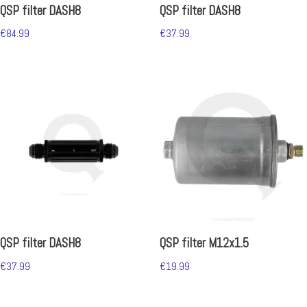
QSP filter DASH8
QSP filter DASH8
€
84.99
€
37.99
QSP filter DASH8
QSP filter M12x1.5
€
37.99
€
19.99