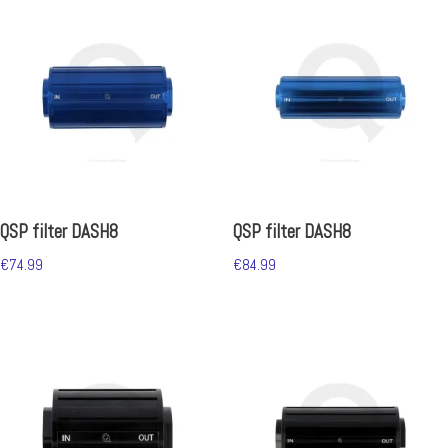
QSP filter DASH8
QSP filter DASH8
€
74.99
€
84.99