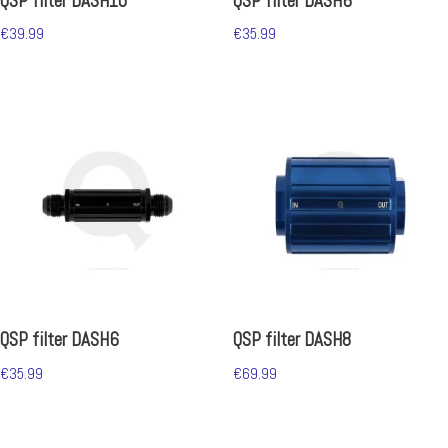
QSP filter DASH10
QSP filter DASH6
€
39.99
€
35.99
QSP filter DASH6
QSP filter DASH8
€
35.99
€
69.99