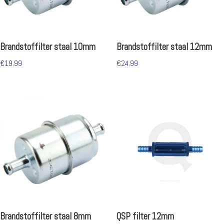
Brandstoffilter staal 10mm
Brandstoffilter staal 12mm
€
19.99
€
24.99
Brandstoffilter staal 8mm
QSP filter 12mm