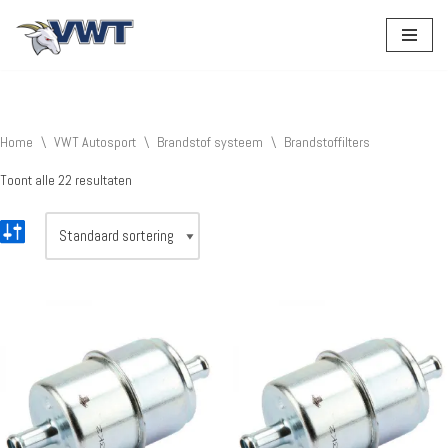
Ga
naar
de
inhoud
Home
\
VWT Autosport
\
Brandstof systeem
\
Brandstoffilters
Toont alle 22 resultaten