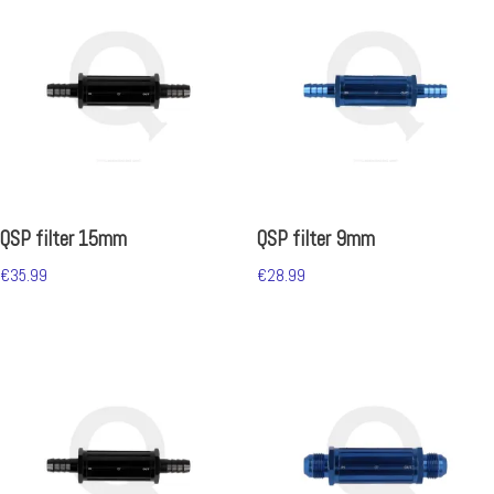
QSP filter 15mm
QSP filter 9mm
€
35.99
€
28.99