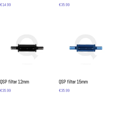
€
14.99
€
35.99
QSP filter 12mm
QSP filter 15mm
€
35.99
€
35.99