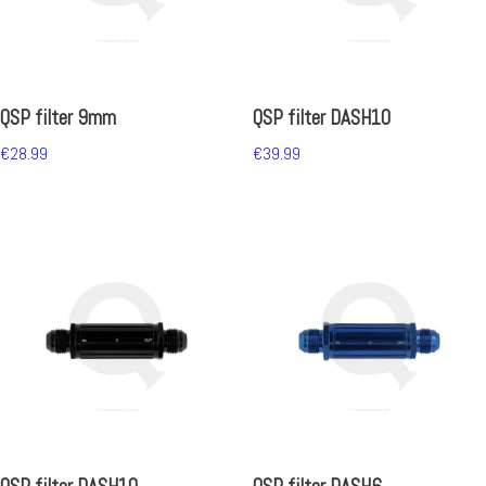
QSP filter 9mm
QSP filter DASH10
€
28.99
€
39.99