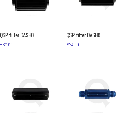
QSP filter DASH8
QSP filter DASH8
€
69.99
€
74.99