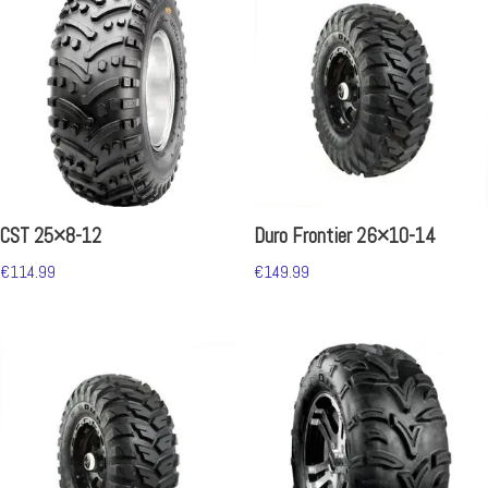
CST 25×8-12
Duro Frontier 26×10-14
€
114.99
€
149.99