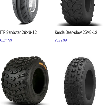
ITP Sandstar 26×9-12
Kenda Bear-claw 25×8-12
€
174.99
€
129.99