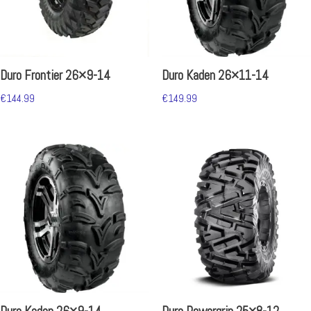
Duro Frontier 26×9-14
Duro Kaden 26×11-14
€
144.99
€
149.99