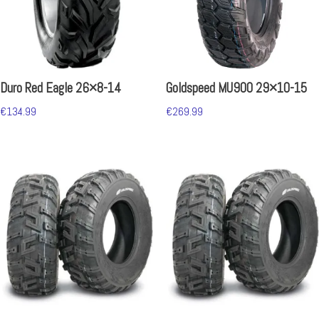
Duro Red Eagle 26×8-14
Goldspeed MU900 29×10-15
€
134.99
€
269.99