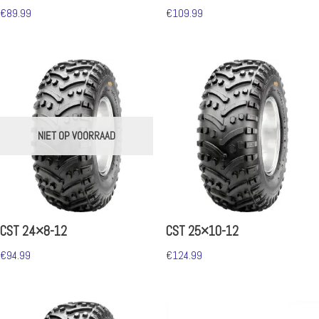
€
89.99
€
109.99
NIET OP VOORRAAD
CST 24×8-12
CST 25×10-12
€
94.99
€
124.99