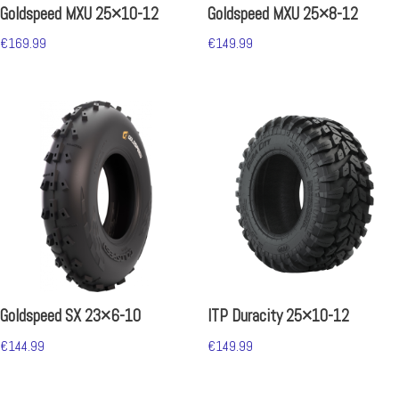
Goldspeed MXU 25×10-12
Goldspeed MXU 25×8-12
€
169.99
€
149.99
Goldspeed SX 23×6-10
ITP Duracity 25×10-12
€
144.99
€
149.99