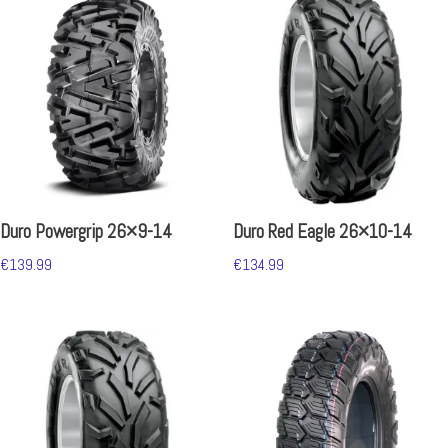
Duro Powergrip 26×9-14
Duro Red Eagle 26×10-14
€
139.99
€
134.99