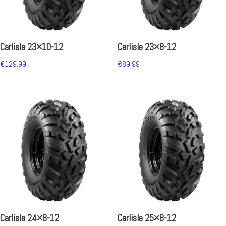
Carlisle 23×10-12
Carlisle 23×8-12
€
129.99
€
89.99
Carlisle 24×8-12
Carlisle 25×8-12