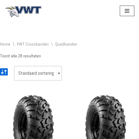
Ga
naar
de
inhoud
Home
\
VWT Crossbanden
\
Quadbanden
Toont alle 28 resultaten