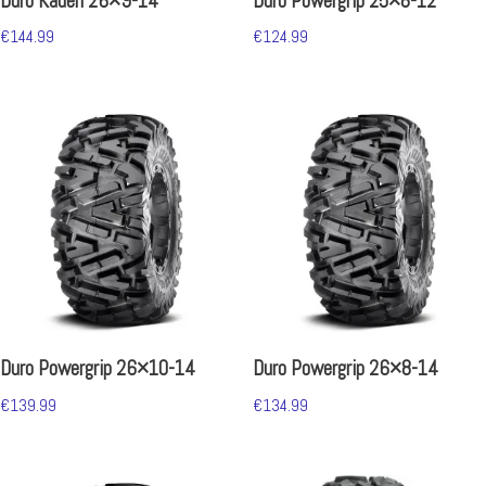
Duro Kaden 26×9-14
Duro Powergrip 25×8-12
€
144.99
€
124.99
Duro Powergrip 26×10-14
Duro Powergrip 26×8-14
€
139.99
€
134.99