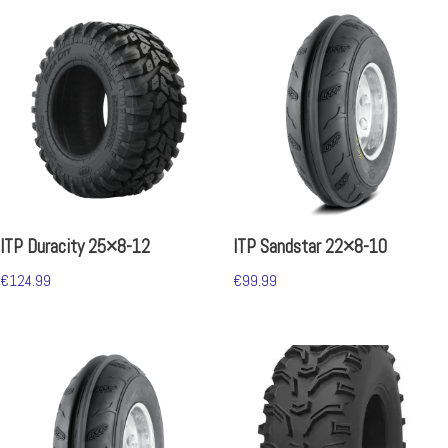
ITP Duracity 25×8-12
ITP Sandstar 22×8-10
€
124.99
€
99.99